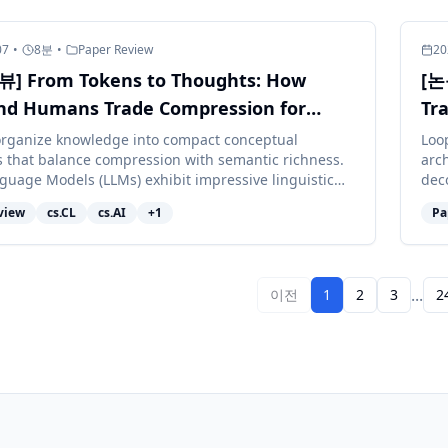
07
•
8
분
•
Paper Review
20
] From Tokens to Thoughts: How
[논
nd Humans Trade Compression for
Tr
ng
rganize knowledge into compact conceptual
Loo
s that balance compression with semantic richness.
arch
guage Models (LLMs) exhibit impressive linguistic
deco
 but whether they nav...
atte
view
cs.CL
cs.AI
+
1
Pa
...
이전
1
2
3
2