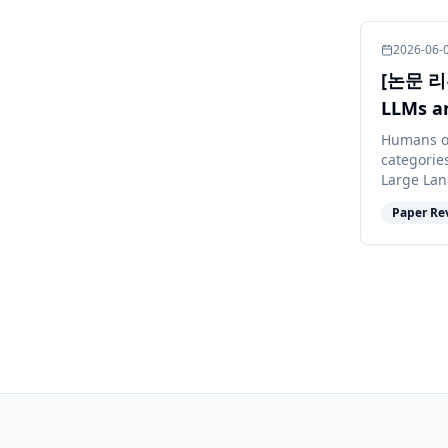
2026-06-
[논문 리뷰
LLMs a
Meani
Humans o
categorie
Large Lan
abilities,
Paper Re