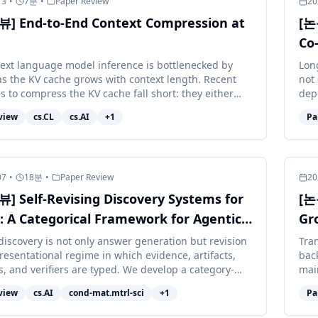
13
•
7
분
•
Paper Review
20
] End-to-End Context Compression at
[논
Co
Le
ext language model inference is bottlenecked by
Lon
s the KV cache grows with context length. Recent
not 
s to compress the KV cache fall short: they either
dep
odel quality sub...
corr
view
cs.CL
cs.AI
+
1
Pa
07
•
18
분
•
Paper Review
20
 Self-Revising Discovery Systems for
[논
: A Categorical Framework for Agentic
Gr
al Intelligence
 discovery is not only answer generation but revision
Tra
resentational regime in which evidence, artifacts,
bac
s, and verifiers are typed. We develop a category-
mai
accoun...
the 
view
cs.AI
cond-mat.mtrl-sci
+
1
Pa