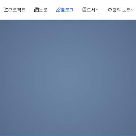
프로젝트
논문
블로그
도서
강의 노트