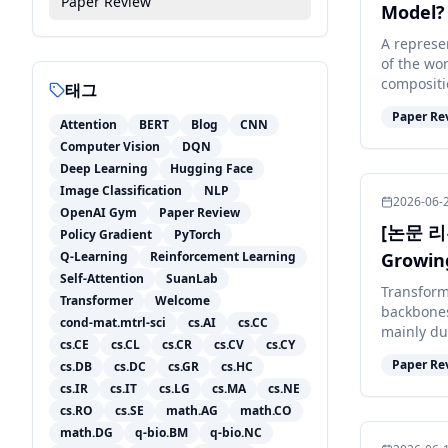
Paper Review
Model?
A represe
of the wo
compositi
태그
plus Gauss
Paper Re
Attention
BERT
Blog
CNN
Computer Vision
DQN
Deep Learning
Hugging Face
Image Classification
NLP
2026-06-
OpenAI Gym
Paper Review
[논문 리뷰
Policy Gradient
PyTorch
Q-Learning
Reinforcement Learning
Growin
Self-Attention
SuanLab
Transform
Transformer
Welcome
backbones
cond-mat.mtrl-sci
cs.AI
cs.CC
mainly du
cs.CE
cs.CL
cs.CR
cs.CV
cs.CY
the contex
Paper Re
cs.DB
cs.DC
cs.GR
cs.HC
cs.IR
cs.IT
cs.LG
cs.MA
cs.NE
cs.RO
cs.SE
math.AG
math.CO
math.DG
q-bio.BM
q-bio.NC