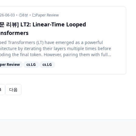
26-06-03
•
8
분
•
Paper Review
문 리뷰] LT2: Linear-Time Looped
ansformers
ped Transformers (LT) have emerged as a powerful
itecture by iterating their layers multiple times before
ding the final token. However, pairing them with full
ntion retains quadratic c...
per Review
cs.LG
cs.LG
4
다음