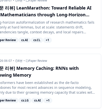
26-06-07
•
9
분
•
Paper Review
문 리뷰] LeanMarathon: Toward Reliable AI
-Mathematicians through Long-Horizon
an Autoformalization
g-horizon autoformalization of research mathematics fails
only at hard lemmas, but at scale: statements drift,
endencies tangle, context decays, and local repairs
upt distant work. We pr...
per Review
cs.AI
cs.CL
+
1
26-06-07
•
8
분
•
Paper Review
문 리뷰] Memory Caching: RNNs with
owing Memory
nsformers have been established as the de-facto
kbones for most recent advances in sequence modeling,
nly due to their growing memory capacity that scales with
context length. While plaus...
per Review
cs.LG
cs.AI
+
1