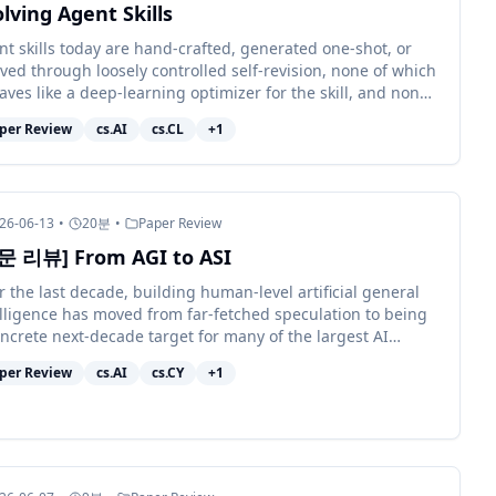
lving Agent Skills
nt skills today are hand-crafted, generated one-shot, or
ved through loosely controlled self-revision, none of which
ves like a deep-learning optimizer for the skill, and none
hich reli...
per Review
cs.AI
cs.CL
+
1
26-06-13
•
20
분
•
Paper Review
문 리뷰] From AGI to ASI
 the last decade, building human-level artificial general
elligence has moved from far-fetched speculation to being
ncrete next-decade target for many of the largest AI
nisations. Achie...
per Review
cs.AI
cs.CY
+
1