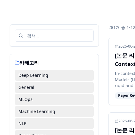
281개 중 1-
2026-06-
[논문 리뷰
카테고리
Context
In-contex
Deep Learning
Models (L
rigid and 
General
constant p
Paper Re
MLOps
Machine Learning
2026-06-
NLP
[논문 리뷰