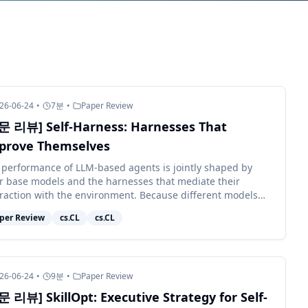
26-06-24
•
7
분
•
Paper Review
문 리뷰] Self-Harness: Harnesses That
prove Themselves
 performance of LLM-based agents is jointly shaped by
ir base models and the harnesses that mediate their
eraction with the environment. Because different models
bit distinct behaviors, e...
per Review
cs.CL
cs.CL
26-06-24
•
9
분
•
Paper Review
문 리뷰] SkillOpt: Executive Strategy for Self-