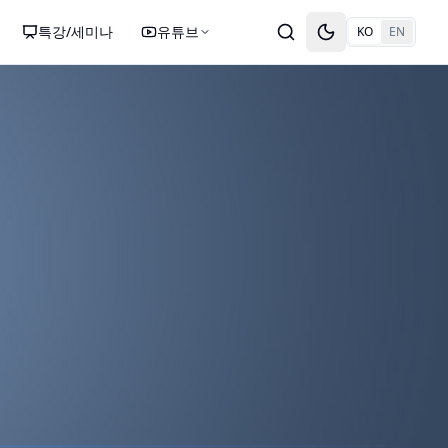
특강/세미나
유튜브
KO
EN
Toggle theme