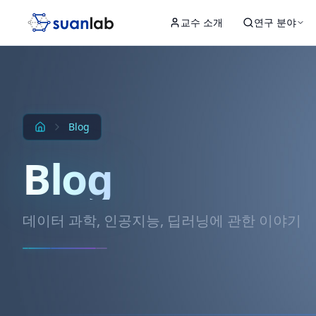
본문으로 건너뛰기
교수 소개
연구 분야
Input
Hidden 1
Hidden 2
Hidden 3
Output
Blog
Blog
데이터 과학, 인공지능, 딥러닝에 관한 이야기