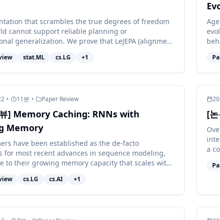
Evo
ntation that scrambles the true degrees of freedom
Age
rld cannot support reliable planning or
evol
onal generalization. We prove that LeJEPA (alignment
beha
ian regularization)...
of w
view
stat.ML
cs.LG
+
1
Pa
22
•
11
분
•
Paper Review
20
] Memory Caching: RNNs with
[논
g Memory
Over
int
ers have been established as the de-facto
a co
 for most recent advances in sequence modeling,
orga
e to their growing memory capacity that scales with
Pa
t length. While plaus...
view
cs.LG
cs.AI
+
1