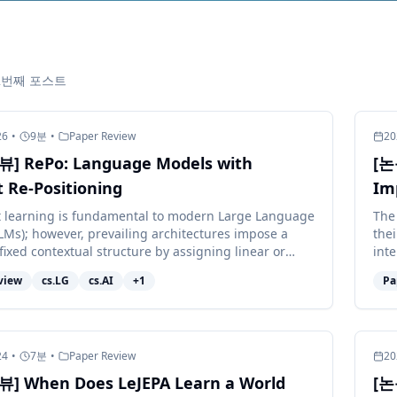
12번째 포스트
26
•
9
분
•
Paper Review
20
] RePo: Language Models with
[논
 Re-Positioning
Im
t learning is fundamental to modern Large Language
The
LMs); however, prevailing architectures impose a
the
fixed contextual structure by assigning linear or
int
ositional in...
exhi
view
cs.LG
cs.AI
+
1
Pa
24
•
7
분
•
Paper Review
20
] When Does LeJEPA Learn a World
[논