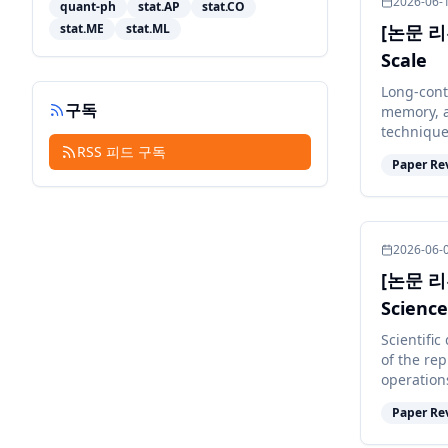
2026-06-
quant-ph
stat.AP
stat.CO
stat.ME
stat.ML
[논문 리뷰
Scale
Long-cont
구독
memory, a
technique
RSS 피드 구독
degrade m
Paper Re
2026-06-
[논문 리뷰]
Science
Artifici
Scientific
of the rep
operation
theoretic 
Paper Re