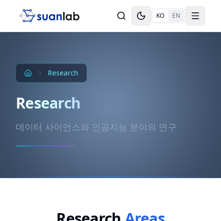
본문으로 건너뛰기
KO
EN
Toggle theme
Toggle
Research
Research
데이터 사이언스와 인공지능 분야의 연구
Research
Areas