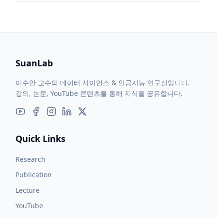
and signal processing techniques.
SuanLab
이수안 교수의 데이터 사이언스 & 인공지능 연구실입니다.
강의, 논문, YouTube 콘텐츠를 통해 지식을 공유합니다.
Quick Links
Research
Publication
Lecture
YouTube