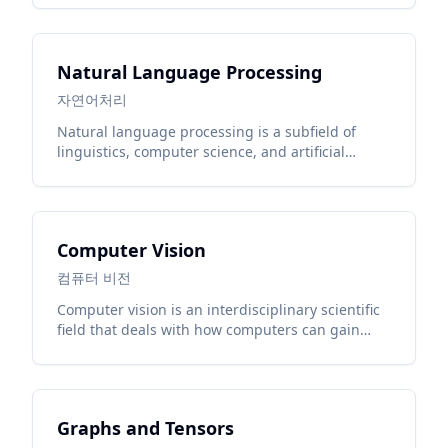
Natural Language Processing
자연어처리
Natural language processing is a subfield of
linguistics, computer science, and artificial
intelligence concerned with the interactions
between computers and human language.
Computer Vision
컴퓨터 비전
Computer vision is an interdisciplinary scientific
field that deals with how computers can gain
high-level understanding from digital images or
videos.
Graphs and Tensors