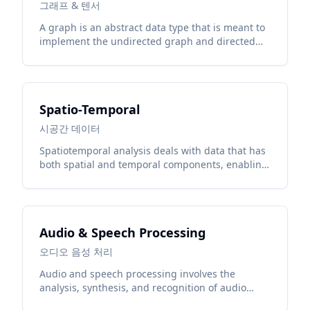
그래프 & 텐서
A graph is an abstract data type that is meant to
implement the undirected graph and directed
graph concepts from the field of graph theory
within mathematics.
Spatio-Temporal
시공간 데이터
Spatiotemporal analysis deals with data that has
both spatial and temporal components, enabling
understanding of phenomena across space and
time.
Audio & Speech Processing
오디오 음성 처리
Audio and speech processing involves the
analysis, synthesis, and recognition of audio
signals and human speech using deep learning