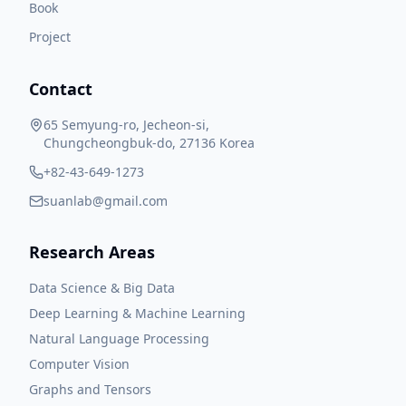
Book
Project
Contact
65 Semyung-ro, Jecheon-si,
Chungcheongbuk-do, 27136 Korea
+82-43-649-1273
suanlab@gmail.com
Research Areas
Data Science & Big Data
Deep Learning & Machine Learning
Natural Language Processing
Computer Vision
Graphs and Tensors