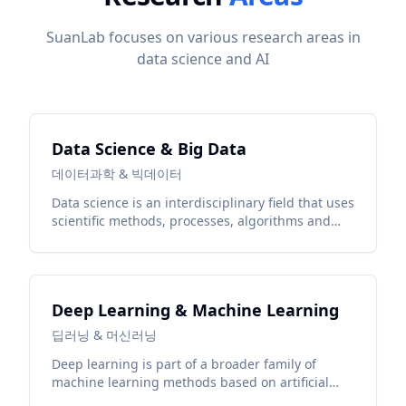
SuanLab focuses on various research areas in
data science and AI
Data Science & Big Data
데이터과학 & 빅데이터
Data science is an interdisciplinary field that uses
scientific methods, processes, algorithms and
systems to extract knowledge and insights from
structured and unstructured data.
Deep Learning & Machine Learning
딥러닝 & 머신러닝
Deep learning is part of a broader family of
machine learning methods based on artificial
neural networks with representation learning.