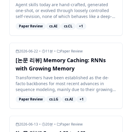
Agent skills today are hand-crafted, generated
one-shot, or evolved through loosely controlled
self-revision, none of which behaves like a deep-
learning optimizer for the skill, and none of which
Paper Review
cs.AI
cs.CL
+
1
reli...
2026-06-22
•
11
분
•
Paper Review
[논문 리뷰] Memory Caching: RNNs
with Growing Memory
Transformers have been established as the de-
facto backbones for most recent advances in
sequence modeling, mainly due to their growing
memory capacity that scales with the context
Paper Review
cs.LG
cs.AI
+
1
length. While plaus...
2026-06-13
•
20
분
•
Paper Review