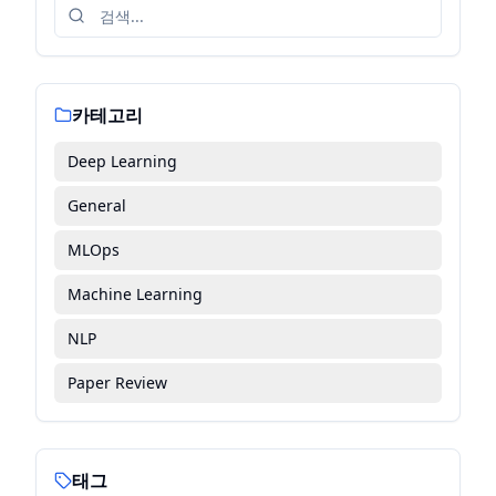
카테고리
Deep Learning
General
MLOps
Machine Learning
NLP
Paper Review
태그