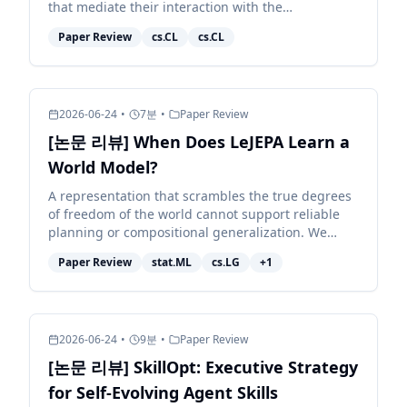
that mediate their interaction with the
environment. Because different models exhibit
Paper Review
cs.CL
cs.CL
distinct behaviors, e...
2026-06-24
•
7
분
•
Paper Review
[논문 리뷰] When Does LeJEPA Learn a
World Model?
A representation that scrambles the true degrees
of freedom of the world cannot support reliable
planning or compositional generalization. We
prove that LeJEPA (alignment plus Gaussian
Paper Review
stat.ML
cs.LG
+
1
regularization)...
2026-06-24
•
9
분
•
Paper Review
[논문 리뷰] SkillOpt: Executive Strategy
for Self-Evolving Agent Skills