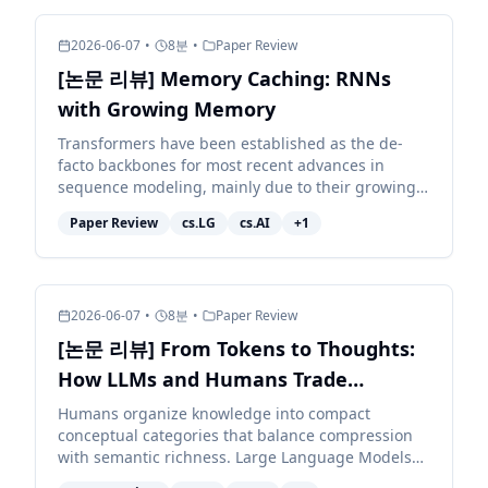
2026-06-07
•
8
분
•
Paper Review
[논문 리뷰] Memory Caching: RNNs
with Growing Memory
Transformers have been established as the de-
facto backbones for most recent advances in
sequence modeling, mainly due to their growing
memory capacity that scales with the context
Paper Review
cs.LG
cs.AI
+
1
length. While plaus...
2026-06-07
•
8
분
•
Paper Review
[논문 리뷰] From Tokens to Thoughts:
How LLMs and Humans Trade
Compression for Meaning
Humans organize knowledge into compact
conceptual categories that balance compression
with semantic richness. Large Language Models
(LLMs) exhibit impressive linguistic abilities, but