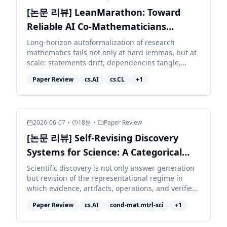
[논문 리뷰] LeanMarathon: Toward
Reliable AI Co-Mathematicians
through Long-Horizon Lean
Long-horizon autoformalization of research
mathematics fails not only at hard lemmas, but at
Autoformalization
scale: statements drift, dependencies tangle,
context decays, and local repairs corrupt distant
Paper Review
cs.AI
cs.CL
+
1
work. We pr...
2026-06-07
•
18
분
•
Paper Review
[논문 리뷰] Self-Revising Discovery
Systems for Science: A Categorical
Framework for Agentic Artificial
Scientific discovery is not only answer generation
but revision of the representational regime in
Intelligence
which evidence, artifacts, operations, and verifiers
are typed. We develop a category-theoretic
Paper Review
cs.AI
cond-mat.mtrl-sci
+
1
accoun...