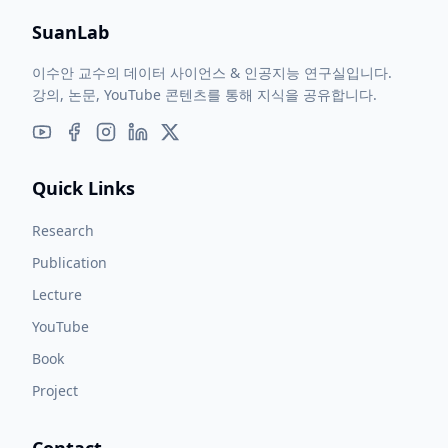
SuanLab
이수안 교수의 데이터 사이언스 & 인공지능 연구실입니다.
강의, 논문, YouTube 콘텐츠를 통해 지식을 공유합니다.
Quick Links
Research
Publication
Lecture
YouTube
Book
Project