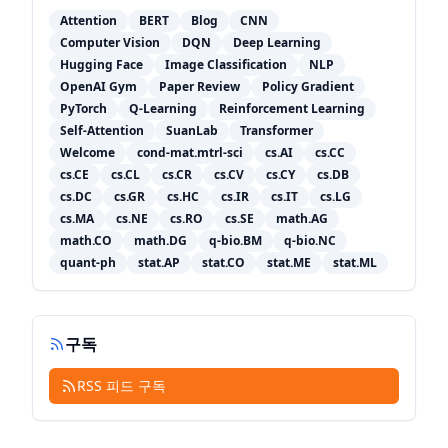
Attention
BERT
Blog
CNN
Computer Vision
DQN
Deep Learning
Hugging Face
Image Classification
NLP
OpenAI Gym
Paper Review
Policy Gradient
PyTorch
Q-Learning
Reinforcement Learning
Self-Attention
SuanLab
Transformer
Welcome
cond-mat.mtrl-sci
cs.AI
cs.CC
cs.CE
cs.CL
cs.CR
cs.CV
cs.CY
cs.DB
cs.DC
cs.GR
cs.HC
cs.IR
cs.IT
cs.LG
cs.MA
cs.NE
cs.RO
cs.SE
math.AG
math.CO
math.DG
q-bio.BM
q-bio.NC
quant-ph
stat.AP
stat.CO
stat.ME
stat.ML
구독
RSS 피드 구독