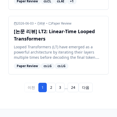
Paper Review
cs.CL
cs.AI
+
1
whether they nav...
2026-06-03
•
8
분
•
Paper Review
[논문 리뷰] LT2: Linear-Time Looped
Transformers
Looped Transformers (LT) have emerged as a
powerful architecture by iterating their layers
multiple times before decoding the final token.
However, pairing them with full attention retains
Paper Review
cs.LG
cs.LG
quadratic c...
...
이전
1
2
3
24
다음