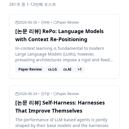
281개 중 1-12번째 포스트
2026-06-26
•
9
분
•
Paper Review
[논문 리뷰] RePo: Language Models
with Context Re-Positioning
In-context learning is fundamental to modern
Large Language Models (LLMs); however,
prevailing architectures impose a rigid and fixed
contextual structure by assigning linear or
Paper Review
cs.LG
cs.AI
+
1
constant positional in...
2026-06-24
•
7
분
•
Paper Review
[논문 리뷰] Self-Harness: Harnesses
That Improve Themselves
The performance of LLM-based agents is jointly
shaped by their base models and the harnesses