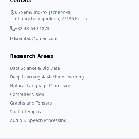
Contact
65 Semyung-ro, Jecheon-si,
Chungcheongbuk-do, 27136 Korea
+82-43-649-1273
suanlab@gmail.com
Research Areas
Data Science & Big Data
Deep Learning & Machine Learning
Natural Language Processing
Computer Vision
Graphs and Tensors
Spatio-Temporal
Audio & Speech Processing