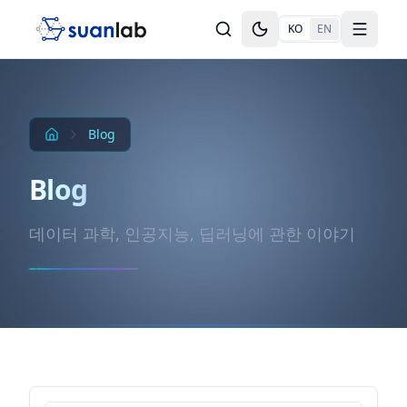
본문으로 건너뛰기
KO
EN
Toggle theme
Toggle
Blog
Blog
데이터 과학, 인공지능, 딥러닝에 관한 이야기