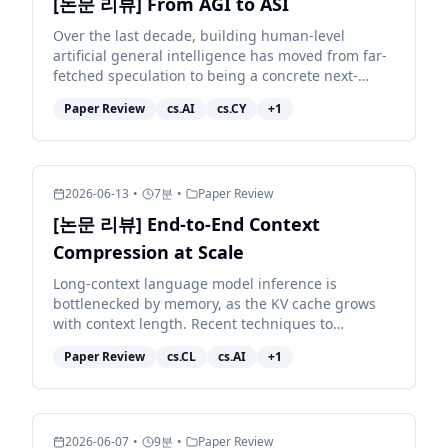
[논문 리뷰] From AGI to ASI
Over the last decade, building human-level
artificial general intelligence has moved from far-
fetched speculation to being a concrete next-
decade target for many of the largest AI
Paper Review
cs.AI
cs.CY
+
1
organisations. Achie...
2026-06-13
•
7
분
•
Paper Review
[논문 리뷰] End-to-End Context
Compression at Scale
Long-context language model inference is
bottlenecked by memory, as the KV cache grows
with context length. Recent techniques to
compress the KV cache fall short: they either
Paper Review
cs.CL
cs.AI
+
1
degrade model quality sub...
2026-06-07
•
9
분
•
Paper Review