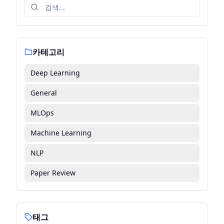
카테고리
Deep Learning
General
MLOps
Machine Learning
NLP
Paper Review
태그