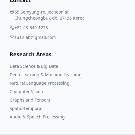
Contact
65 Semyung-ro, Jecheon-si,
Chungcheongbuk-do, 27136 Korea
+82-43-649-1273
suanlab@gmail.com
Research Areas
Data Science & Big Data
Deep Learning & Machine Learning
Natural Language Processing
Computer Vision
Graphs and Tensors
Spatio-Temporal
Audio & Speech Processing