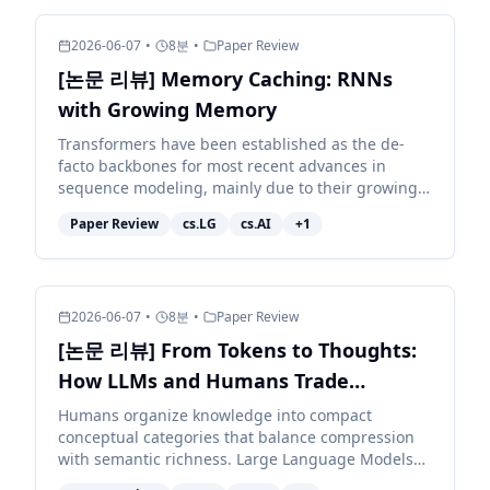
2026-06-07
•
8
분
•
Paper Review
[논문 리뷰] Memory Caching: RNNs
with Growing Memory
Transformers have been established as the de-
facto backbones for most recent advances in
sequence modeling, mainly due to their growing
memory capacity that scales with the context
Paper Review
cs.LG
cs.AI
+
1
length. While plaus...
2026-06-07
•
8
분
•
Paper Review
[논문 리뷰] From Tokens to Thoughts:
How LLMs and Humans Trade
Compression for Meaning
Humans organize knowledge into compact
conceptual categories that balance compression
with semantic richness. Large Language Models
(LLMs) exhibit impressive linguistic abilities, but