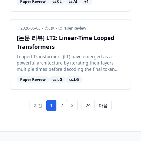
Paper Review
cs.CL
cs.AI
+
1
whether they nav...
2026-06-03
•
8
분
•
Paper Review
[논문 리뷰] LT2: Linear-Time Looped
Transformers
Looped Transformers (LT) have emerged as a
powerful architecture by iterating their layers
multiple times before decoding the final token.
However, pairing them with full attention retains
Paper Review
cs.LG
cs.LG
quadratic c...
...
이전
1
2
3
24
다음