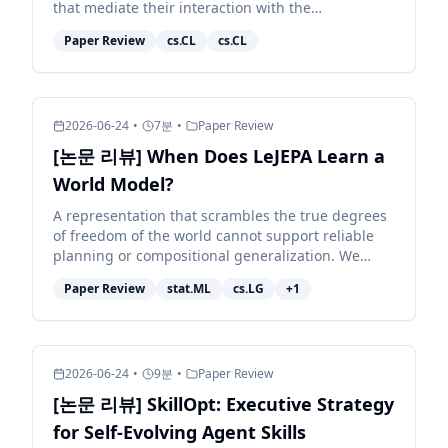
that mediate their interaction with the
environment. Because different models exhibit
Paper Review
cs.CL
cs.CL
distinct behaviors, e...
2026-06-24
•
7
분
•
Paper Review
[논문 리뷰] When Does LeJEPA Learn a
World Model?
A representation that scrambles the true degrees
of freedom of the world cannot support reliable
planning or compositional generalization. We
prove that LeJEPA (alignment plus Gaussian
Paper Review
stat.ML
cs.LG
+
1
regularization)...
2026-06-24
•
9
분
•
Paper Review
[논문 리뷰] SkillOpt: Executive Strategy
for Self-Evolving Agent Skills