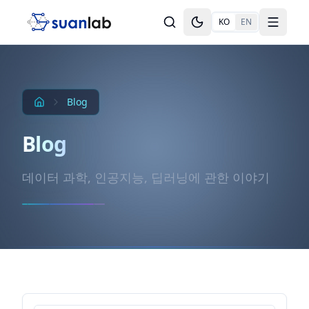
본문으로 건너뛰기
KO
EN
Toggle theme
Toggle
Blog
Blog
데이터 과학, 인공지능, 딥러닝에 관한 이야기