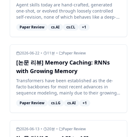
Agent skills today are hand-crafted, generated
one-shot, or evolved through loosely controlled
self-revision, none of which behaves like a deep-
learning optimizer for the skill, and none of which
Paper Review
cs.AI
cs.CL
+
1
reli...
2026-06-22
•
11
분
•
Paper Review
[논문 리뷰] Memory Caching: RNNs
with Growing Memory
Transformers have been established as the de-
facto backbones for most recent advances in
sequence modeling, mainly due to their growing
memory capacity that scales with the context
Paper Review
cs.LG
cs.AI
+
1
length. While plaus...
2026-06-13
•
20
분
•
Paper Review