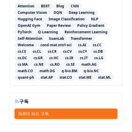
Attention
BERT
Blog
CNN
Computer Vision
DQN
Deep Learning
Hugging Face
Image Classification
NLP
OpenAI Gym
Paper Review
Policy Gradient
PyTorch
Q-Learning
Reinforcement Learning
Self-Attention
SuanLab
Transformer
Welcome
cond-mat.mtrl-sci
cs.AI
cs.CC
cs.CE
cs.CL
cs.CR
cs.CV
cs.CY
cs.DB
cs.DC
cs.GR
cs.HC
cs.IR
cs.IT
cs.LG
cs.MA
cs.NE
cs.RO
cs.SE
math.AG
math.CO
math.DG
q-bio.BM
q-bio.NC
quant-ph
stat.AP
stat.CO
stat.ME
stat.ML
구독
RSS 피드 구독