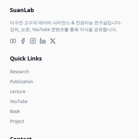
SuanLab
이수안 교수의 데이터 사이언스 & 인공지능 연구실입니다.
강의, 논문, YouTube 콘텐츠를 통해 지식을 공유합니다.
Quick Links
Research
Publication
Lecture
YouTube
Book
Project