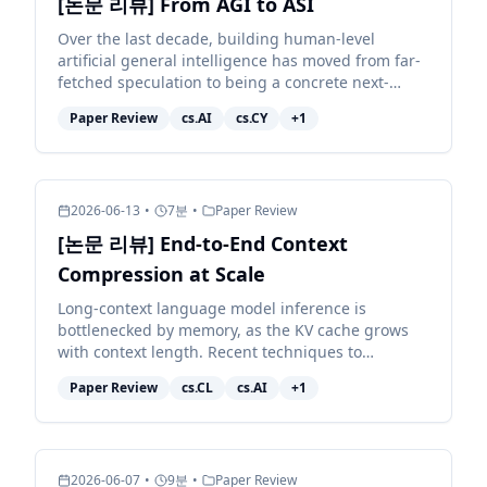
[논문 리뷰] From AGI to ASI
Over the last decade, building human-level
artificial general intelligence has moved from far-
fetched speculation to being a concrete next-
decade target for many of the largest AI
Paper Review
cs.AI
cs.CY
+
1
organisations. Achie...
2026-06-13
•
7
분
•
Paper Review
[논문 리뷰] End-to-End Context
Compression at Scale
Long-context language model inference is
bottlenecked by memory, as the KV cache grows
with context length. Recent techniques to
compress the KV cache fall short: they either
Paper Review
cs.CL
cs.AI
+
1
degrade model quality sub...
2026-06-07
•
9
분
•
Paper Review