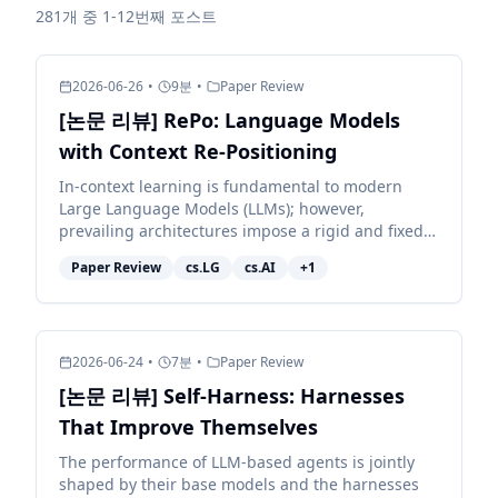
281개 중 1-12번째 포스트
2026-06-26
•
9
분
•
Paper Review
[논문 리뷰] RePo: Language Models
with Context Re-Positioning
In-context learning is fundamental to modern
Large Language Models (LLMs); however,
prevailing architectures impose a rigid and fixed
contextual structure by assigning linear or
Paper Review
cs.LG
cs.AI
+
1
constant positional in...
2026-06-24
•
7
분
•
Paper Review
[논문 리뷰] Self-Harness: Harnesses
That Improve Themselves
The performance of LLM-based agents is jointly
shaped by their base models and the harnesses