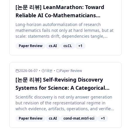
[논문 리뷰] LeanMarathon: Toward
Reliable AI Co-Mathematicians
through Long-Horizon Lean
Long-horizon autoformalization of research
mathematics fails not only at hard lemmas, but at
Autoformalization
scale: statements drift, dependencies tangle,
context decays, and local repairs corrupt distant
Paper Review
cs.AI
cs.CL
+
1
work. We pr...
2026-06-07
•
18
분
•
Paper Review
[논문 리뷰] Self-Revising Discovery
Systems for Science: A Categorical
Framework for Agentic Artificial
Scientific discovery is not only answer generation
but revision of the representational regime in
Intelligence
which evidence, artifacts, operations, and verifiers
are typed. We develop a category-theoretic
Paper Review
cs.AI
cond-mat.mtrl-sci
+
1
accoun...