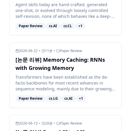
Agent skills today are hand-crafted, generated
one-shot, or evolved through loosely controlled
self-revision, none of which behaves like a deep-
learning optimizer for the skill, and none of which
Paper Review
cs.AI
cs.CL
+
1
reli...
2026-06-22
•
11
분
•
Paper Review
[논문 리뷰] Memory Caching: RNNs
with Growing Memory
Transformers have been established as the de-
facto backbones for most recent advances in
sequence modeling, mainly due to their growing
memory capacity that scales with the context
Paper Review
cs.LG
cs.AI
+
1
length. While plaus...
2026-06-13
•
20
분
•
Paper Review