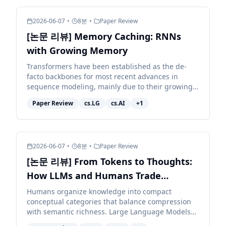
2026-06-07
•
8
분
•
Paper Review
[논문 리뷰] Memory Caching: RNNs
with Growing Memory
Transformers have been established as the de-
facto backbones for most recent advances in
sequence modeling, mainly due to their growing
memory capacity that scales with the context
Paper Review
cs.LG
cs.AI
+
1
length. While plaus...
2026-06-07
•
8
분
•
Paper Review
[논문 리뷰] From Tokens to Thoughts:
How LLMs and Humans Trade
Compression for Meaning
Humans organize knowledge into compact
conceptual categories that balance compression
with semantic richness. Large Language Models
(LLMs) exhibit impressive linguistic abilities, but