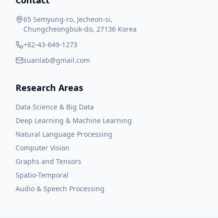
Contact
65 Semyung-ro, Jecheon-si,
Chungcheongbuk-do, 27136 Korea
+82-43-649-1273
suanlab@gmail.com
Research Areas
Data Science & Big Data
Deep Learning & Machine Learning
Natural Language Processing
Computer Vision
Graphs and Tensors
Spatio-Temporal
Audio & Speech Processing