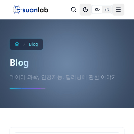
본문으로 건너뛰기
KO
EN
Toggle theme
Toggle
Blog
Blog
데이터 과학, 인공지능, 딥러닝에 관한 이야기