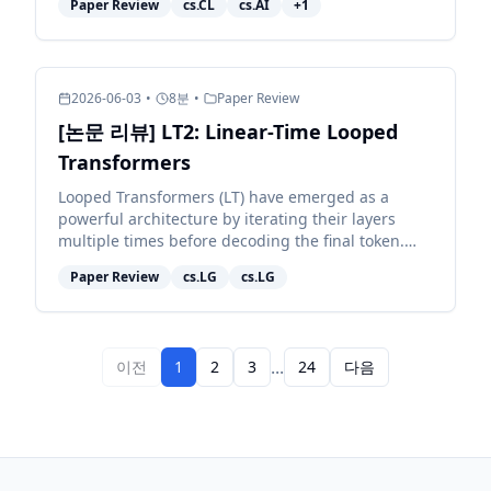
Paper Review
cs.CL
cs.AI
+
1
whether they nav...
2026-06-03
•
8
분
•
Paper Review
[논문 리뷰] LT2: Linear-Time Looped
Transformers
Looped Transformers (LT) have emerged as a
powerful architecture by iterating their layers
multiple times before decoding the final token.
However, pairing them with full attention retains
Paper Review
cs.LG
cs.LG
quadratic c...
...
이전
1
2
3
24
다음