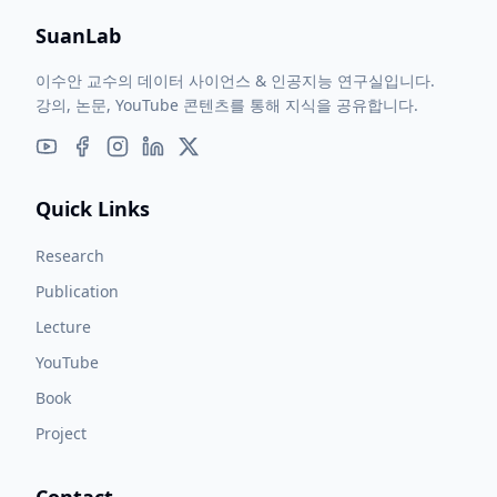
SuanLab
이수안 교수의 데이터 사이언스 & 인공지능 연구실입니다.
강의, 논문, YouTube 콘텐츠를 통해 지식을 공유합니다.
Quick Links
Research
Publication
Lecture
YouTube
Book
Project