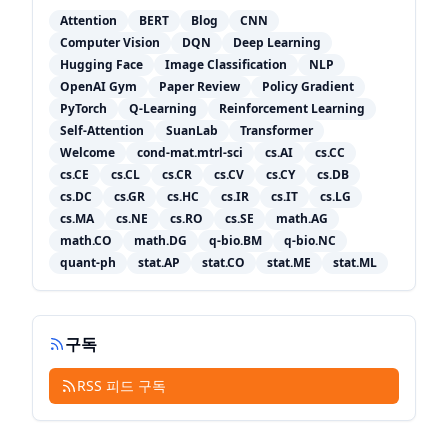
Attention
BERT
Blog
CNN
Computer Vision
DQN
Deep Learning
Hugging Face
Image Classification
NLP
OpenAI Gym
Paper Review
Policy Gradient
PyTorch
Q-Learning
Reinforcement Learning
Self-Attention
SuanLab
Transformer
Welcome
cond-mat.mtrl-sci
cs.AI
cs.CC
cs.CE
cs.CL
cs.CR
cs.CV
cs.CY
cs.DB
cs.DC
cs.GR
cs.HC
cs.IR
cs.IT
cs.LG
cs.MA
cs.NE
cs.RO
cs.SE
math.AG
math.CO
math.DG
q-bio.BM
q-bio.NC
quant-ph
stat.AP
stat.CO
stat.ME
stat.ML
구독
RSS 피드 구독