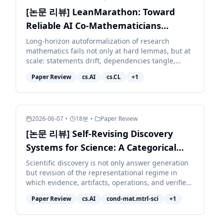
[논문 리뷰] LeanMarathon: Toward
Reliable AI Co-Mathematicians
through Long-Horizon Lean
Long-horizon autoformalization of research
mathematics fails not only at hard lemmas, but at
Autoformalization
scale: statements drift, dependencies tangle,
context decays, and local repairs corrupt distant
Paper Review
cs.AI
cs.CL
+
1
work. We pr...
2026-06-07
•
18
분
•
Paper Review
[논문 리뷰] Self-Revising Discovery
Systems for Science: A Categorical
Framework for Agentic Artificial
Scientific discovery is not only answer generation
but revision of the representational regime in
Intelligence
which evidence, artifacts, operations, and verifiers
are typed. We develop a category-theoretic
Paper Review
cs.AI
cond-mat.mtrl-sci
+
1
accoun...