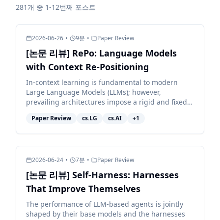
281개 중 1-12번째 포스트
2026-06-26
•
9
분
•
Paper Review
[논문 리뷰] RePo: Language Models
with Context Re-Positioning
In-context learning is fundamental to modern
Large Language Models (LLMs); however,
prevailing architectures impose a rigid and fixed
contextual structure by assigning linear or
Paper Review
cs.LG
cs.AI
+
1
constant positional in...
2026-06-24
•
7
분
•
Paper Review
[논문 리뷰] Self-Harness: Harnesses
That Improve Themselves
The performance of LLM-based agents is jointly
shaped by their base models and the harnesses