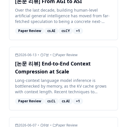
[논문 리뷰] From AGI to ASI
Over the last decade, building human-level
artificial general intelligence has moved from far-
fetched speculation to being a concrete next-
decade target for many of the largest AI
Paper Review
cs.AI
cs.CY
+
1
organisations. Achie...
2026-06-13
•
7
분
•
Paper Review
[논문 리뷰] End-to-End Context
Compression at Scale
Long-context language model inference is
bottlenecked by memory, as the KV cache grows
with context length. Recent techniques to
compress the KV cache fall short: they either
Paper Review
cs.CL
cs.AI
+
1
degrade model quality sub...
2026-06-07
•
9
분
•
Paper Review