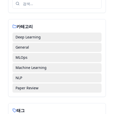
카테고리
Deep Learning
General
MLOps
Machine Learning
NLP
Paper Review
태그