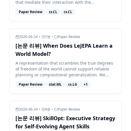
that mediate their interaction with the
environment. Because different models exhibit
Paper Review
cs.CL
cs.CL
distinct behaviors, e...
2026-06-24
•
7
분
•
Paper Review
[논문 리뷰] When Does LeJEPA Learn a
World Model?
A representation that scrambles the true degrees
of freedom of the world cannot support reliable
planning or compositional generalization. We
prove that LeJEPA (alignment plus Gaussian
Paper Review
stat.ML
cs.LG
+
1
regularization)...
2026-06-24
•
9
분
•
Paper Review
[논문 리뷰] SkillOpt: Executive Strategy
for Self-Evolving Agent Skills